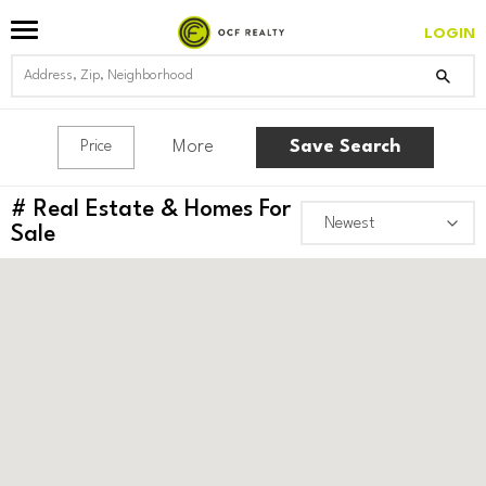
LOGIN
More
Save Search
Price
#
Real Estate & Homes For
Sale