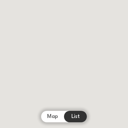
Map
List