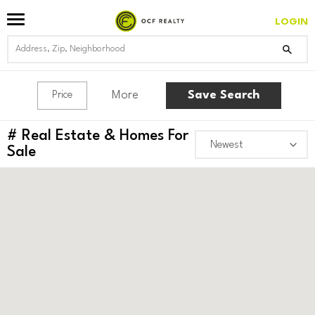
LOGIN
More
Save Search
Price
#
Real Estate & Homes For
Sale