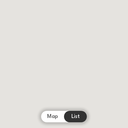
Map
List