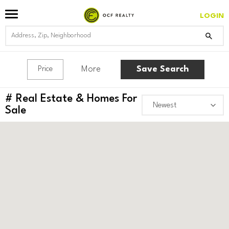
LOGIN
More
Save Search
Price
#
Real Estate & Homes For
Sale