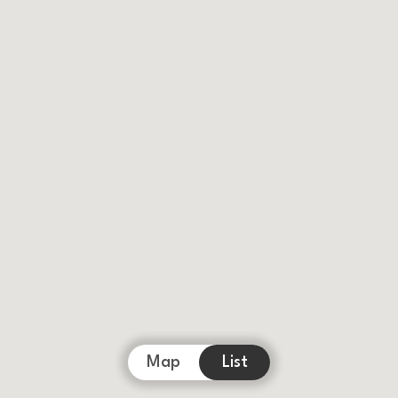
Map
List