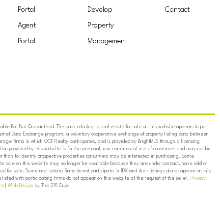
Portal
Develop
Contact
Agent
Property
Portal
Management
ble But Not Guaranteed. The data relating to real estate for sale on this website appears in part
ternet Data Exchange program, a voluntary cooperative exchange of property listing data between
erage firms in which OCF Realty participates, and is provided by BrightMLS through a licensing
on provided by this website is for the personal, non-commercial use of consumers and may not be
er than to identify prospective properties consumers may be interested in purchasing. Some
for sale on this website may no longer be available because they are under contract, have sold or
ed for sale. Some real estate firms do not participate in IDX and their listings do not appear on this
listed with participating firms do not appear on this website at the request of the seller.
Privacy
ns
|
Web Design
by The 215 Guys.