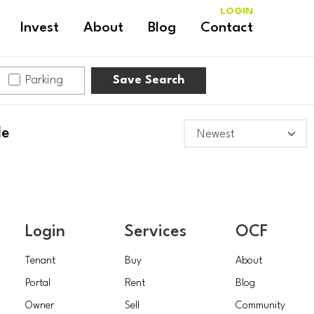
LOGIN
Invest
About
Blog
Contact
Parking
Save Search
le
Login
Services
OCF
Tenant
Buy
About
Portal
Rent
Blog
Owner
Sell
Community