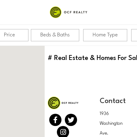
Price
Beds & Baths
Home Type
#
Real Estate & Homes For Sa
Contact
1936
Washington
Ave.