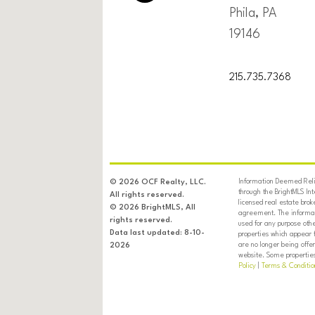
Phila, PA
19146
215.735.7368
Information Deemed Relia
© 2026 OCF Realty, LLC.
through the BrightMLS In
All rights reserved.
licensed real estate brok
© 2026 BrightMLS, All
agreement. The informati
rights reserved.
used for any purpose oth
Data last updated: 8-10-
properties which appear 
are no longer being offer
2026
website. Some properties 
Policy
|
Terms & Conditio