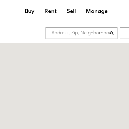
Buy
Rent
Sell
Manage