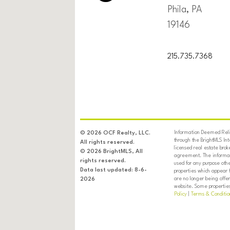
Phila, PA
19146
215.735.7368
Information Deemed Relia
© 2026 OCF Realty, LLC.
through the BrightMLS In
All rights reserved.
licensed real estate brok
© 2026 BrightMLS, All
agreement. The informati
rights reserved.
used for any purpose oth
Data last updated: 8-6-
properties which appear 
are no longer being offer
2026
website. Some properties 
Policy
|
Terms & Conditio