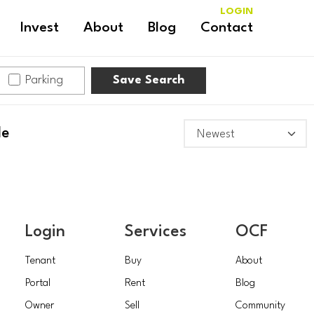
LOGIN
Invest
About
Blog
Contact
Parking
Save Search
le
Login
Services
OCF
Tenant
Buy
About
Portal
Rent
Blog
Owner
Sell
Community