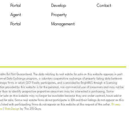
Portal
Develop
Contact
Agent
Property
Portal
Management
ble But Not Guaranteed. The data relating to real estate for sale on this website appears in part
ternet Data Exchange program, a voluntary cooperative exchange of property listing data between
erage firms in which OCF Realty participates, and is provided by BrightMLS through a licensing
on provided by this website is for the personal, non-commercial use of consumers and may not be
er than to identify prospective properties consumers may be interested in purchasing. Some
for sale on this website may no longer be available because they are under contract, have sold or
ed for sale. Some real estate firms do not participate in IDX and their listings do not appear on this
listed with participating firms do not appear on this website at the request of the seller.
Privacy
ns
|
Web Design
by The 215 Guys.