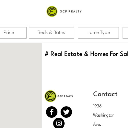
PITAL
Price
Beds & Baths
Home Type
#
Real Estate & Homes For Sa
Contact
1936
Washington
Ave.