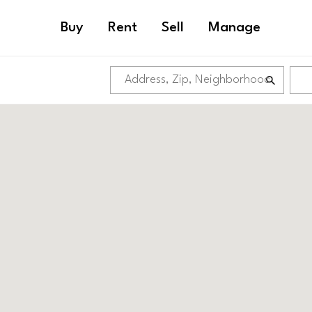
Buy
Rent
Sell
Manage
GRADUATE HOS