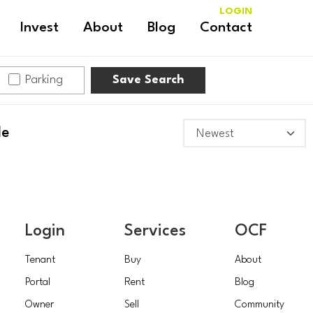
LOGIN
Invest
About
Blog
Contact
Parking
Save Search
le
Login
Services
OCF
Tenant
Buy
About
Portal
Rent
Blog
Owner
Sell
Community