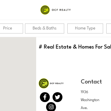
Price
Beds & Baths
Home Type
#
Real Estate & Homes For Sa
Contact
1936
Washington
Ave.