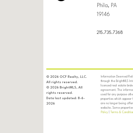
Phila, PA
19146
215.735.7368
Information Deemed Relia
© 2026 OCF Realty, LLC.
through the BrightMLS In
All rights reserved.
licensed real estate brok
© 2026 BrightMLS, All
agreement. The informati
rights reserved.
used for any purpose oth
Data last updated: 8-6-
properties which appear 
are no longer being offer
2026
website. Some properties 
Policy
|
Terms & Conditio