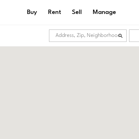
Buy
Rent
Sell
Manage