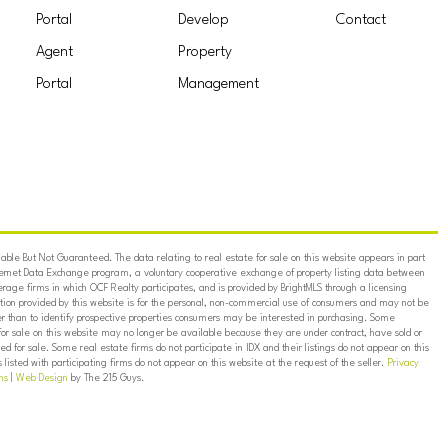
Portal
Develop
Contact
Agent
Property
Portal
Management
ble But Not Guaranteed. The data relating to real estate for sale on this website appears in part
ternet Data Exchange program, a voluntary cooperative exchange of property listing data between
erage firms in which OCF Realty participates, and is provided by BrightMLS through a licensing
on provided by this website is for the personal, non-commercial use of consumers and may not be
er than to identify prospective properties consumers may be interested in purchasing. Some
for sale on this website may no longer be available because they are under contract, have sold or
ed for sale. Some real estate firms do not participate in IDX and their listings do not appear on this
listed with participating firms do not appear on this website at the request of the seller.
Privacy
ns
|
Web Design
by The 215 Guys.