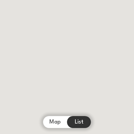
Map
List