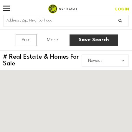
LOGIN
More
Save Search
Price
#
Real Estate & Homes For
Sale