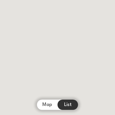
Map
List