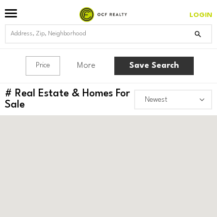
LOGIN
More
Save Search
Price
#
Real Estate & Homes For
Sale