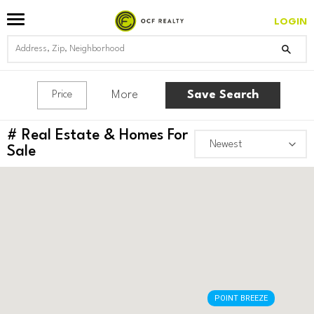
LOGIN
More
Save Search
Price
#
Real Estate & Homes For
Sale
POINT BREEZE