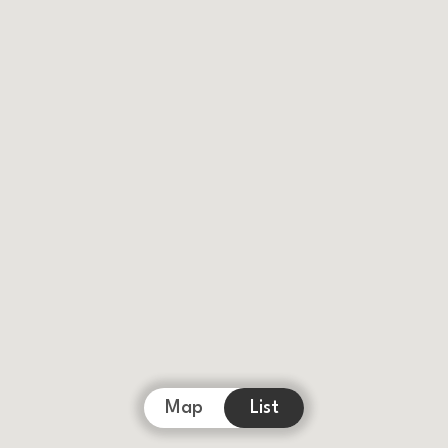
Map
List