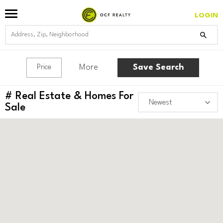
LOGIN
More
Save Search
Price
#
Real Estate & Homes For
Sale