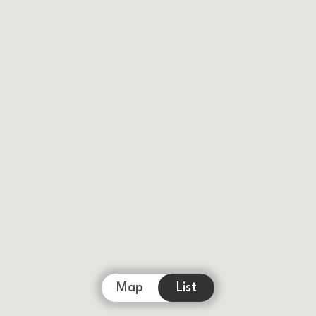
Map
List