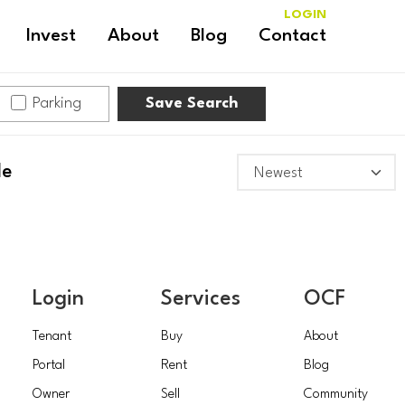
LOGIN
Invest
About
Blog
Contact
Parking
Save Search
le
Login
Services
OCF
Tenant
Buy
About
Portal
Rent
Blog
Owner
Sell
Community