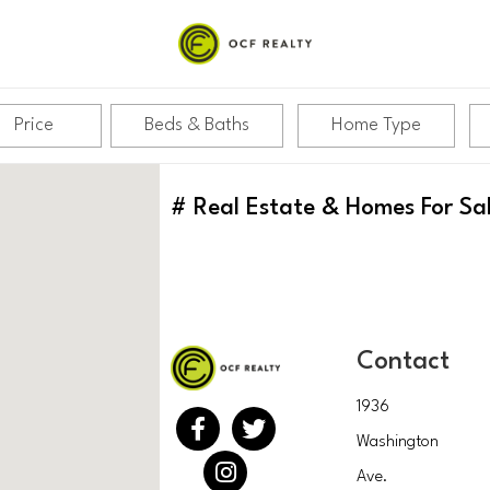
Price
Beds & Baths
Home Type
#
Real Estate & Homes For Sa
Contact
1936
Washington
Ave.