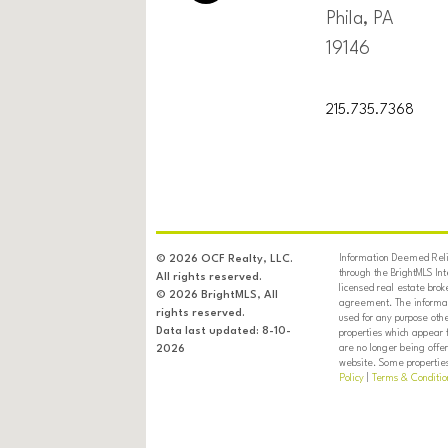
Phila, PA
19146
215.735.7368
Information Deemed Relia
© 2026 OCF Realty, LLC.
through the BrightMLS In
All rights reserved.
licensed real estate brok
© 2026 BrightMLS, All
agreement. The informati
rights reserved.
used for any purpose oth
Data last updated: 8-10-
properties which appear 
are no longer being offer
2026
website. Some properties 
Policy
|
Terms & Conditio