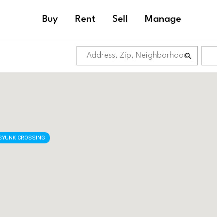
Buy
Rent
Sell
Manage
SYUNK CROSSING