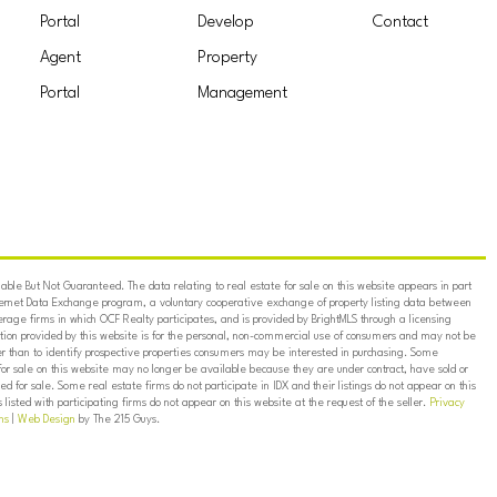
Portal
Develop
Contact
Agent
Property
Portal
Management
ble But Not Guaranteed. The data relating to real estate for sale on this website appears in part
ternet Data Exchange program, a voluntary cooperative exchange of property listing data between
erage firms in which OCF Realty participates, and is provided by BrightMLS through a licensing
on provided by this website is for the personal, non-commercial use of consumers and may not be
er than to identify prospective properties consumers may be interested in purchasing. Some
for sale on this website may no longer be available because they are under contract, have sold or
ed for sale. Some real estate firms do not participate in IDX and their listings do not appear on this
listed with participating firms do not appear on this website at the request of the seller.
Privacy
ns
|
Web Design
by The 215 Guys.