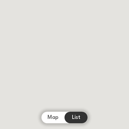
Map
List