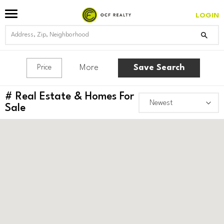
LOGIN
More
Save Search
Price
#
Real Estate & Homes For
Sale