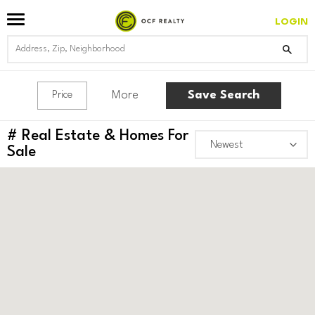
LOGIN
More
Save Search
Price
#
Real Estate & Homes For
Sale