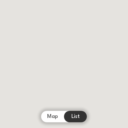
Map
List