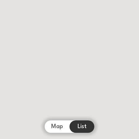
Map
List