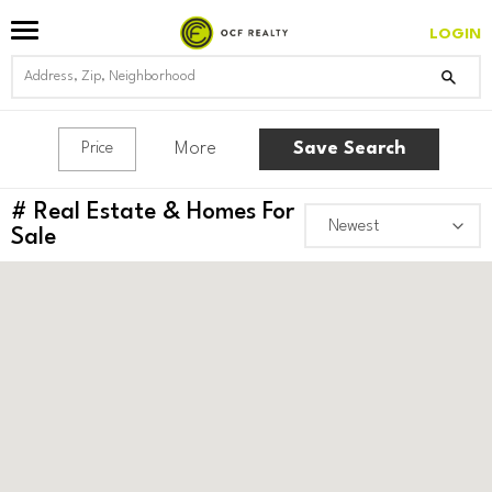
LOGIN
More
Save Search
Price
#
Real Estate & Homes For
Sale