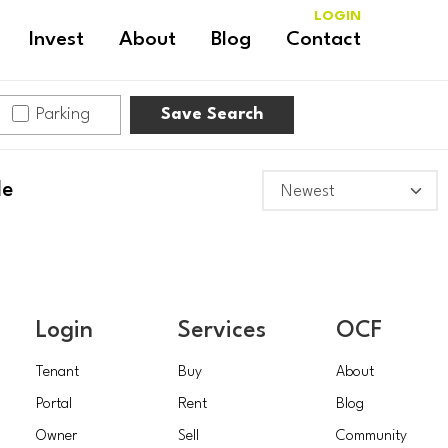
LOGIN
Invest
About
Blog
Contact
Parking
Save Search
le
Login
Services
OCF
Tenant
Buy
About
Portal
Rent
Blog
Owner
Sell
Community