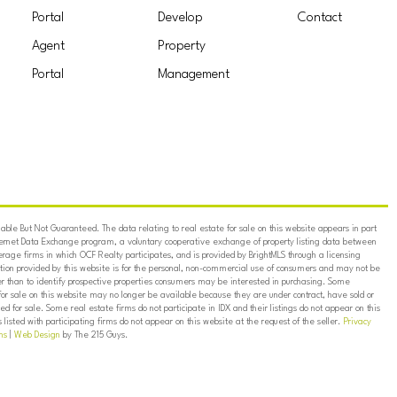
Portal
Develop
Contact
Agent
Property
Portal
Management
ble But Not Guaranteed. The data relating to real estate for sale on this website appears in part
ternet Data Exchange program, a voluntary cooperative exchange of property listing data between
erage firms in which OCF Realty participates, and is provided by BrightMLS through a licensing
on provided by this website is for the personal, non-commercial use of consumers and may not be
er than to identify prospective properties consumers may be interested in purchasing. Some
for sale on this website may no longer be available because they are under contract, have sold or
ed for sale. Some real estate firms do not participate in IDX and their listings do not appear on this
listed with participating firms do not appear on this website at the request of the seller.
Privacy
ns
|
Web Design
by The 215 Guys.