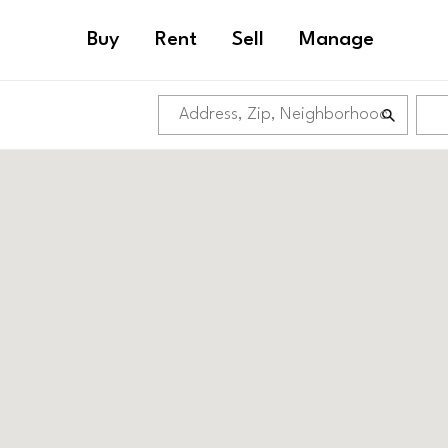
Buy
Rent
Sell
Manage