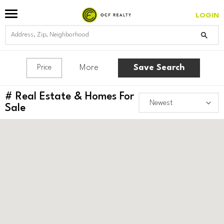
LOGIN
More
Save Search
Price
#
Real Estate & Homes For
Sale