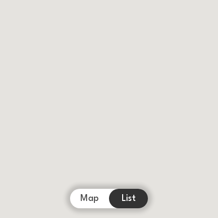
Map
List