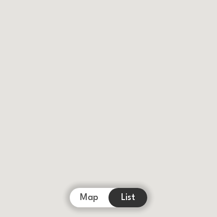
Map
List