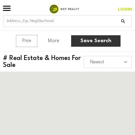
LOGIN
More
Save Search
Price
#
Real Estate & Homes For
Sale