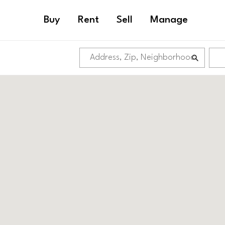
Buy
Rent
Sell
Manage