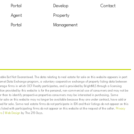
Portal
Develop
Contact
Agent
Property
Portal
Management
ble But Not Guaranteed. The data relating to real estate for sale on this website appears in part
ternet Data Exchange program, a voluntary cooperative exchange of property listing data between
erage firms in which OCF Realty participates, and is provided by BrightMLS through a licensing
on provided by this website is for the personal, non-commercial use of consumers and may not be
er than to identify prospective properties consumers may be interested in purchasing. Some
for sale on this website may no longer be available because they are under contract, have sold or
ed for sale. Some real estate firms do not participate in IDX and their listings do not appear on this
listed with participating firms do not appear on this website at the request of the seller.
Privacy
ns
|
Web Design
by The 215 Guys.