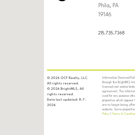
Phila, PA
19146
215.735.7368
Information Deemed Relia
© 2026 OCF Realty, LLC.
through the BrightMLS In
All rights reserved.
licensed real estate brok
© 2026 BrightMLS, All
agreement. The informati
rights reserved.
used for any purpose oth
Data last updated: 8-7-
properties which appear 
are no longer being offer
2026
website. Some properties 
Policy
|
Terms & Conditio