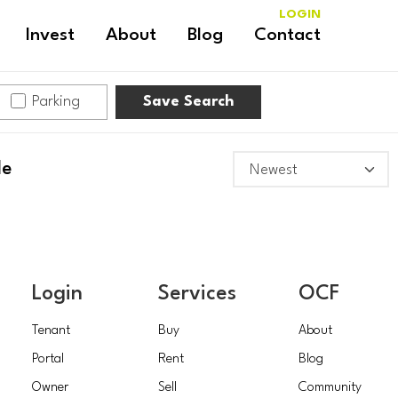
LOGIN
Invest
About
Blog
Contact
Parking
Save Search
le
Login
Services
OCF
Tenant
Buy
About
Portal
Rent
Blog
Owner
Sell
Community