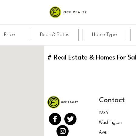
Price
Beds & Baths
Home Type
#
Real Estate & Homes For Sa
Contact
1936
Washington
Ave.