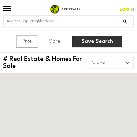
LOGIN
More
Save Search
Price
#
Real Estate & Homes For
Sale