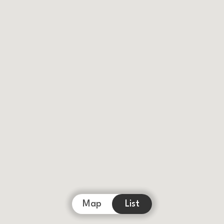
Map
List