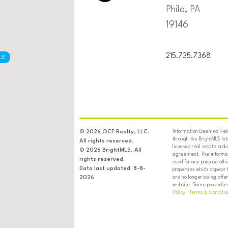
Phila, PA
19146
215.735.7368
LE
Information Deemed Relia
© 2026 OCF Realty, LLC.
through the BrightMLS In
All rights reserved.
licensed real estate brok
© 2026 BrightMLS, All
agreement. The informati
rights reserved.
used for any purpose oth
Data last updated: 8-8-
properties which appear 
are no longer being offer
2026
website. Some properties 
Policy
|
Terms & Conditio