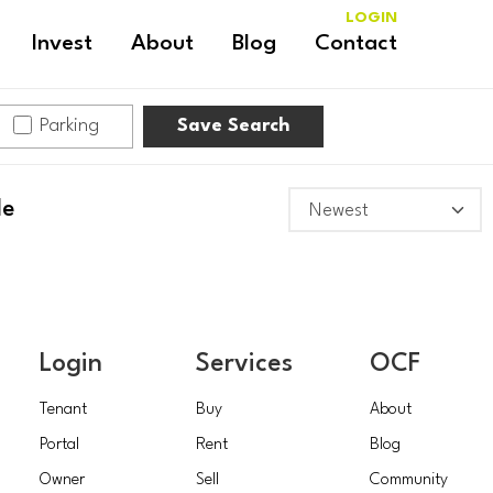
LOGIN
Invest
About
Blog
Contact
Parking
Save Search
le
Login
Services
OCF
Tenant
Buy
About
Portal
Rent
Blog
Owner
Sell
Community