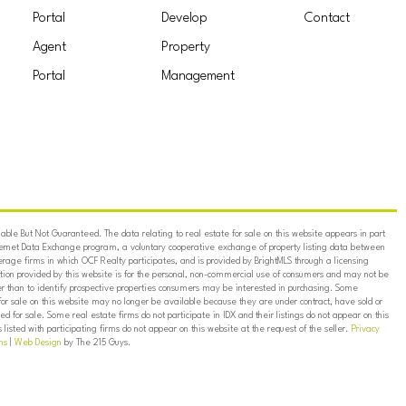
Portal
Develop
Contact
Agent
Property
Portal
Management
ble But Not Guaranteed. The data relating to real estate for sale on this website appears in part
ternet Data Exchange program, a voluntary cooperative exchange of property listing data between
erage firms in which OCF Realty participates, and is provided by BrightMLS through a licensing
on provided by this website is for the personal, non-commercial use of consumers and may not be
er than to identify prospective properties consumers may be interested in purchasing. Some
for sale on this website may no longer be available because they are under contract, have sold or
ed for sale. Some real estate firms do not participate in IDX and their listings do not appear on this
listed with participating firms do not appear on this website at the request of the seller.
Privacy
ns
|
Web Design
by The 215 Guys.