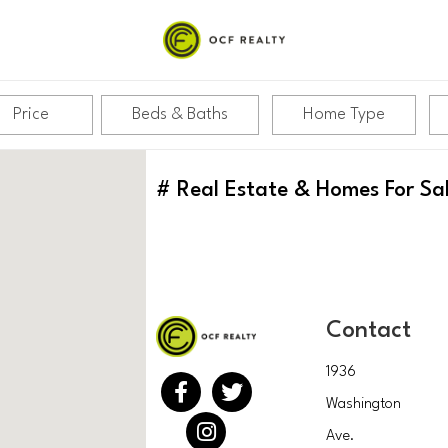
Price
Beds & Baths
Home Type
#
Real Estate & Homes For Sa
Contact
1936
Washington
Ave.