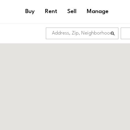
Buy
Rent
Sell
Manage