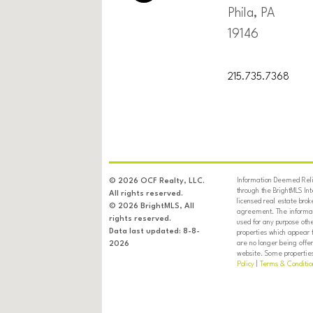
Phila, PA
19146
215.735.7368
Information Deemed Relia
© 2026 OCF Realty, LLC.
through the BrightMLS In
All rights reserved.
licensed real estate brok
© 2026 BrightMLS, All
agreement. The informati
rights reserved.
used for any purpose oth
Data last updated: 8-8-
properties which appear 
are no longer being offer
2026
website. Some properties 
Policy
|
Terms & Conditio