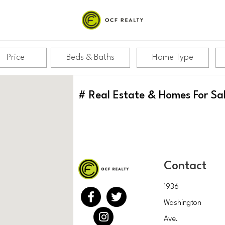
Price
Beds & Baths
Home Type
#
Real Estate & Homes For Sa
Contact
1936
Washington
Ave.