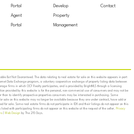
Portal
Develop
Contact
Agent
Property
Portal
Management
ble But Not Guaranteed. The data relating to real estate for sale on this website appears in part
ternet Data Exchange program, a voluntary cooperative exchange of property listing data between
erage firms in which OCF Realty participates, and is provided by BrightMLS through a licensing
on provided by this website is for the personal, non-commercial use of consumers and may not be
er than to identify prospective properties consumers may be interested in purchasing. Some
for sale on this website may no longer be available because they are under contract, have sold or
ed for sale. Some real estate firms do not participate in IDX and their listings do not appear on this
listed with participating firms do not appear on this website at the request of the seller.
Privacy
ns
|
Web Design
by The 215 Guys.
TEMPLE
AREA