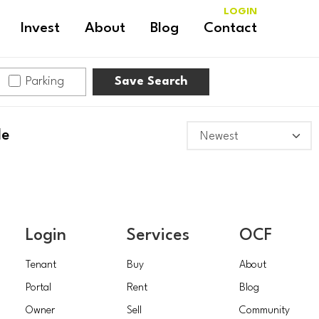
LOGIN
Invest
About
Blog
Contact
Parking
Save Search
le
Login
Services
OCF
Tenant
Buy
About
Portal
Rent
Blog
Owner
Sell
Community