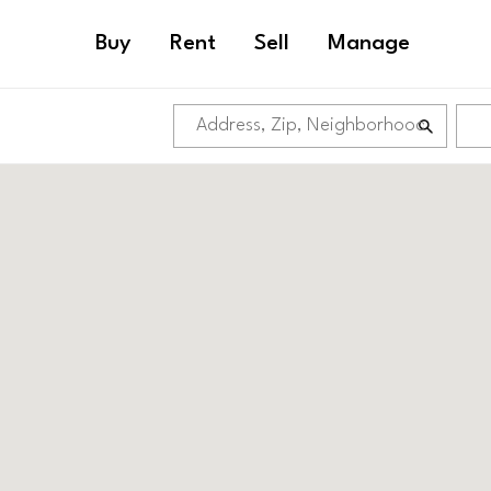
Buy
Rent
Sell
Manage