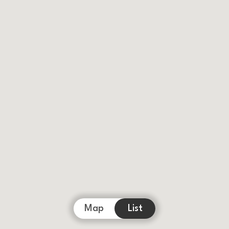
Map
List