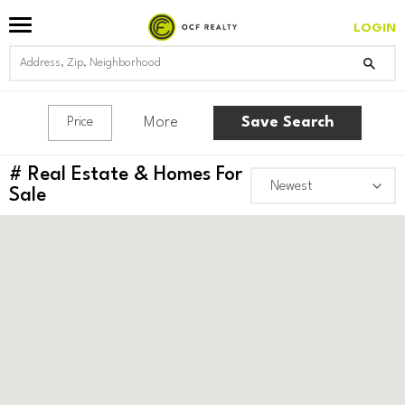
LOGIN
More
Save Search
Price
#
Real Estate & Homes For
Sale