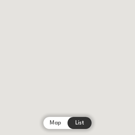
Map
List