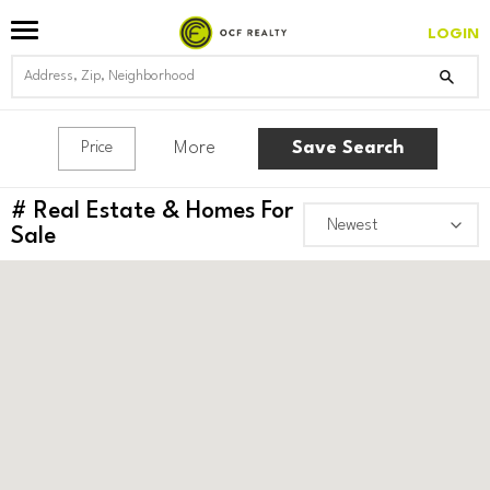
LOGIN
More
Save Search
Price
#
Real Estate & Homes For
Sale