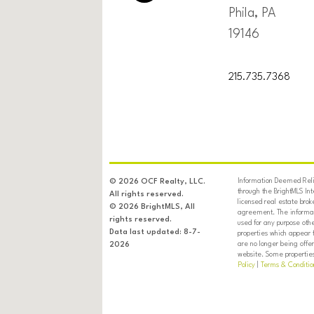
Phila, PA
19146
215.735.7368
Information Deemed Relia
© 2026 OCF Realty, LLC.
through the BrightMLS In
All rights reserved.
licensed real estate brok
© 2026 BrightMLS, All
agreement. The informati
rights reserved.
used for any purpose oth
Data last updated: 8-7-
properties which appear 
are no longer being offer
2026
website. Some properties 
Policy
|
Terms & Conditio