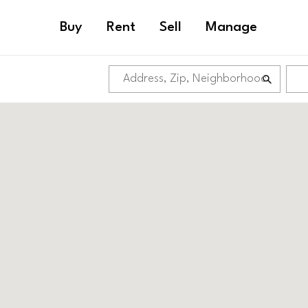
Buy
Rent
Sell
Manage