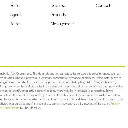
Portal
Develop
Contact
Agent
Property
Portal
Management
ble But Not Guaranteed. The data relating to real estate for sale on this website appears in part
ternet Data Exchange program, a voluntary cooperative exchange of property listing data between
erage firms in which OCF Realty participates, and is provided by BrightMLS through a licensing
on provided by this website is for the personal, non-commercial use of consumers and may not be
er than to identify prospective properties consumers may be interested in purchasing. Some
for sale on this website may no longer be available because they are under contract, have sold or
ed for sale. Some real estate firms do not participate in IDX and their listings do not appear on this
listed with participating firms do not appear on this website at the request of the seller.
Privacy
ns
|
Web Design
by The 215 Guys.