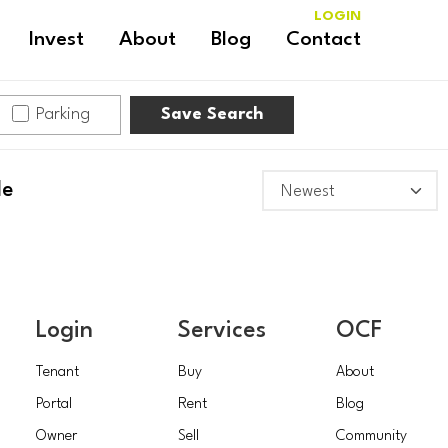
LOGIN
Invest
About
Blog
Contact
Parking
Save Search
le
Login
Services
OCF
Tenant
Buy
About
Portal
Rent
Blog
Owner
Sell
Community