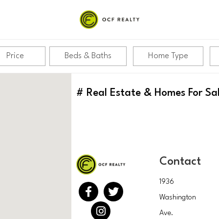
Price
Beds & Baths
Home Type
#
Real Estate & Homes For Sa
Contact
1936
Washington
Ave.