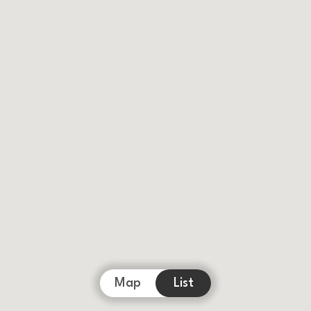
Map
List