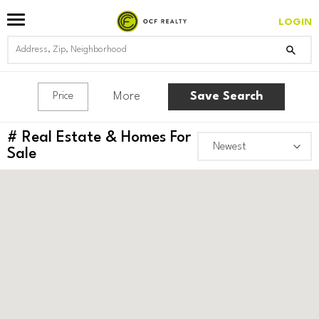
LOGIN
More
Save Search
Price
#
Real Estate & Homes For
Sale