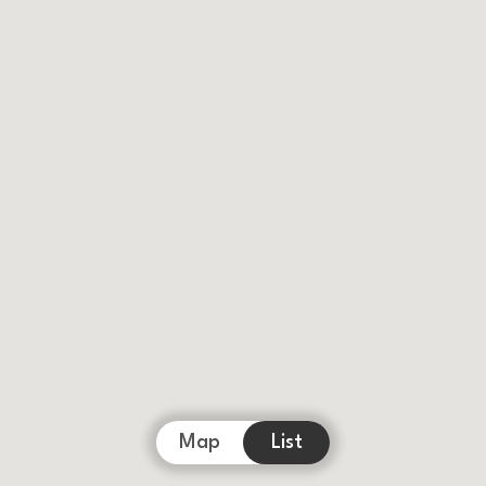
Map
List