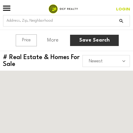
LOGIN
More
Save Search
Price
#
Real Estate & Homes For
Sale