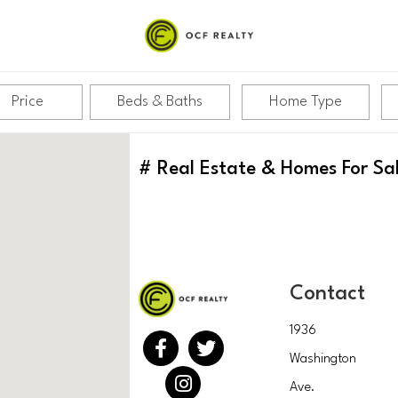
Price
Beds & Baths
Home Type
#
Real Estate & Homes For Sa
Contact
1936
Washington
Ave.