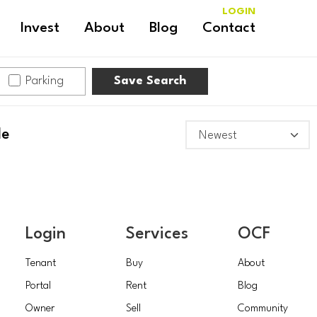
LOGIN
Invest
About
Blog
Contact
Parking
Save Search
le
Login
Services
OCF
Tenant
Buy
About
Portal
Rent
Blog
Owner
Sell
Community