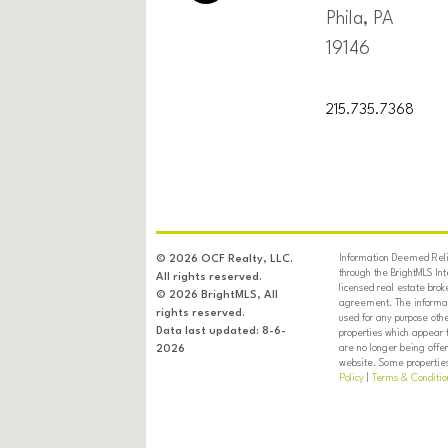
Phila, PA
19146
215.735.7368
Information Deemed Relia
© 2026 OCF Realty, LLC.
through the BrightMLS In
All rights reserved.
licensed real estate brok
© 2026 BrightMLS, All
agreement. The informati
rights reserved.
used for any purpose oth
Data last updated: 8-6-
properties which appear 
are no longer being offer
2026
website. Some properties 
Policy
|
Terms & Conditio