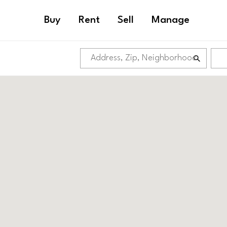
Buy
Rent
Sell
Manage