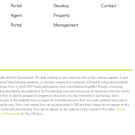
Portal
Develop
Contact
Agent
Property
Portal
Management
ble But Not Guaranteed. The data relating to real estate for sale on this website appears in part
ternet Data Exchange program, a voluntary cooperative exchange of property listing data between
erage firms in which OCF Realty participates, and is provided by BrightMLS through a licensing
on provided by this website is for the personal, non-commercial use of consumers and may not be
er than to identify prospective properties consumers may be interested in purchasing. Some
for sale on this website may no longer be available because they are under contract, have sold or
ed for sale. Some real estate firms do not participate in IDX and their listings do not appear on this
listed with participating firms do not appear on this website at the request of the seller.
Privacy
ns
|
Web Design
by The 215 Guys.