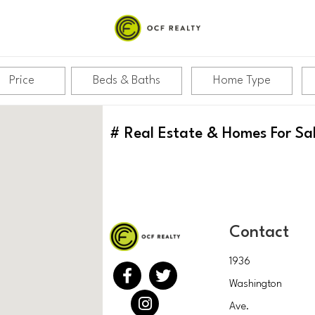
Price
Beds & Baths
Home Type
#
Real Estate & Homes For Sa
Contact
1936
Washington
Ave.