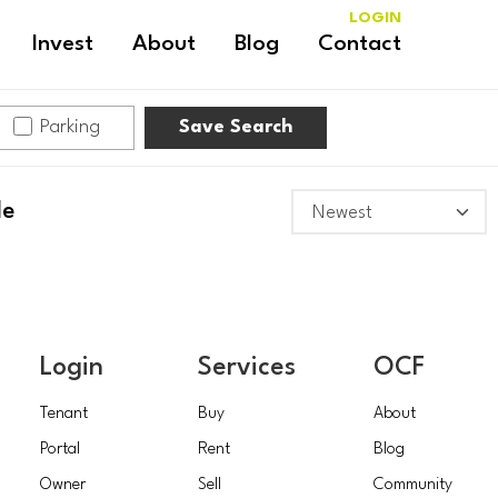
LOGIN
Invest
About
Blog
Contact
Parking
Save Search
le
Login
Services
OCF
Tenant
Buy
About
Portal
Rent
Blog
Owner
Sell
Community