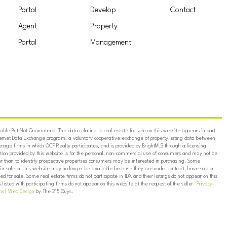
Portal
Develop
Contact
Agent
Property
Portal
Management
ble But Not Guaranteed. The data relating to real estate for sale on this website appears in part
ternet Data Exchange program, a voluntary cooperative exchange of property listing data between
erage firms in which OCF Realty participates, and is provided by BrightMLS through a licensing
on provided by this website is for the personal, non-commercial use of consumers and may not be
er than to identify prospective properties consumers may be interested in purchasing. Some
for sale on this website may no longer be available because they are under contract, have sold or
ed for sale. Some real estate firms do not participate in IDX and their listings do not appear on this
listed with participating firms do not appear on this website at the request of the seller.
Privacy
ns
|
Web Design
by The 215 Guys.