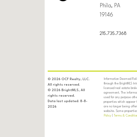
Phila, PA
19146
215.735.7368
Information Deemed Relia
© 2026 OCF Realty, LLC.
through the BrightMLS In
All rights reserved.
licensed real estate brok
© 2026 BrightMLS, All
agreement. The informati
rights reserved.
used for any purpose oth
Data last updated: 8-8-
properties which appear 
are no longer being offer
2026
website. Some properties 
Policy
|
Terms & Conditio