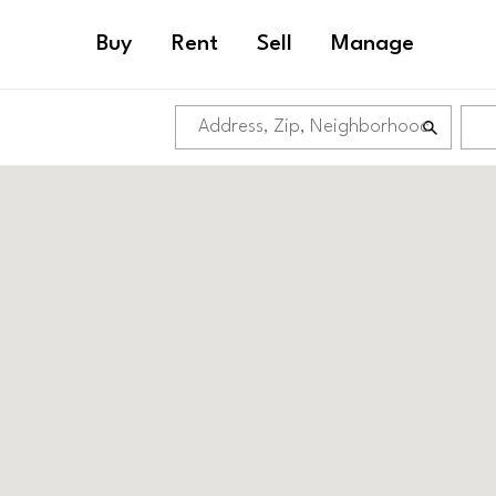
Buy
Rent
Sell
Manage