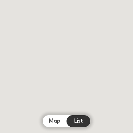
Map
List