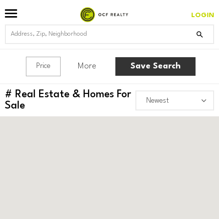
LOGIN
More
Save Search
Price
#
Real Estate & Homes For
Sale