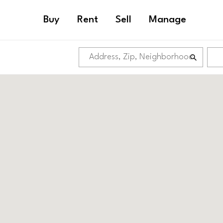
Buy
Rent
Sell
Manage