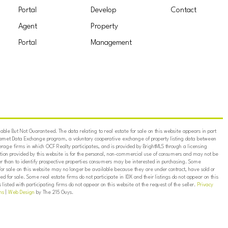
Portal
Develop
Contact
Agent
Property
Portal
Management
ble But Not Guaranteed. The data relating to real estate for sale on this website appears in part
ternet Data Exchange program, a voluntary cooperative exchange of property listing data between
erage firms in which OCF Realty participates, and is provided by BrightMLS through a licensing
on provided by this website is for the personal, non-commercial use of consumers and may not be
er than to identify prospective properties consumers may be interested in purchasing. Some
for sale on this website may no longer be available because they are under contract, have sold or
ed for sale. Some real estate firms do not participate in IDX and their listings do not appear on this
listed with participating firms do not appear on this website at the request of the seller.
Privacy
ns
|
Web Design
by The 215 Guys.