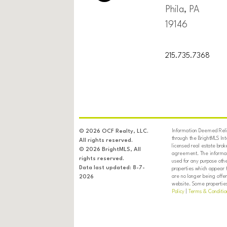
Phila, PA
19146
215.735.7368
Information Deemed Relia
© 2026 OCF Realty, LLC.
through the BrightMLS In
All rights reserved.
licensed real estate brok
© 2026 BrightMLS, All
agreement. The informati
rights reserved.
used for any purpose oth
Data last updated: 8-7-
properties which appear 
are no longer being offer
2026
website. Some properties 
Policy
|
Terms & Conditio