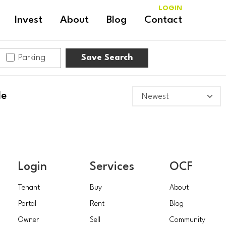
LOGIN
Invest
About
Blog
Contact
Parking
Save Search
le
Login
Services
OCF
Tenant
Buy
About
Portal
Rent
Blog
Owner
Sell
Community