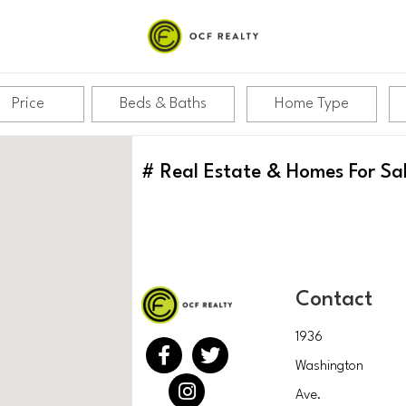
Price
Beds & Baths
Home Type
#
Real Estate & Homes For Sa
Contact
1936
Washington
Ave.