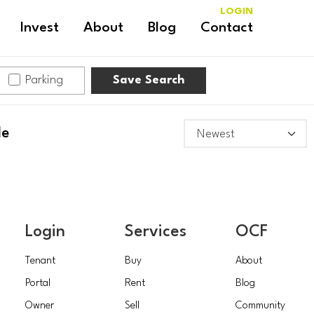
LOGIN
Invest
About
Blog
Contact
Parking
Save Search
le
Login
Services
OCF
Tenant
Buy
About
Portal
Rent
Blog
Owner
Sell
Community