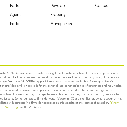
Portal
Develop
Contact
Agent
Property
Portal
Management
ble But Not Guaranteed. The data relating to real estate for sale on this website appears in part
ternet Data Exchange program, a voluntary cooperative exchange of property listing data between
erage firms in which OCF Realty participates, and is provided by BrightMLS through a licensing
on provided by this website is for the personal, non-commercial use of consumers and may not be
er than to identify prospective properties consumers may be interested in purchasing. Some
for sale on this website may no longer be available because they are under contract, have sold or
ed for sale. Some real estate firms do not participate in IDX and their listings do not appear on this
listed with participating firms do not appear on this website at the request of the seller.
Privacy
ns
|
Web Design
by The 215 Guys.