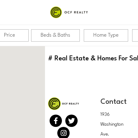
Price
Beds & Baths
Home Type
#
Real Estate & Homes For Sa
Contact
1936
Washington
Ave.