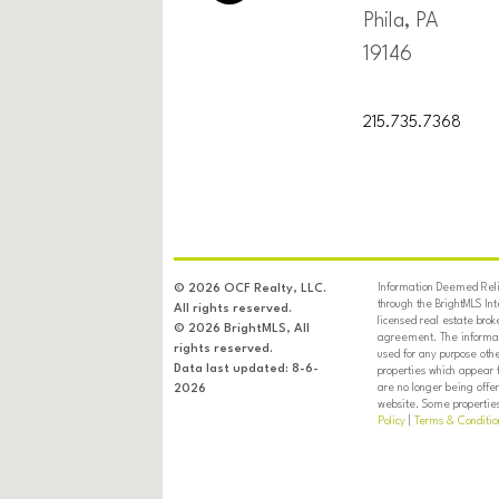
Phila, PA
19146
215.735.7368
Information Deemed Relia
© 2026 OCF Realty, LLC.
through the BrightMLS In
All rights reserved.
licensed real estate brok
© 2026 BrightMLS, All
agreement. The informati
rights reserved.
used for any purpose oth
Data last updated: 8-6-
properties which appear 
are no longer being offer
2026
website. Some properties 
Policy
|
Terms & Conditio