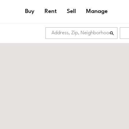
Buy
Rent
Sell
Manage