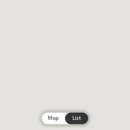
Map
List