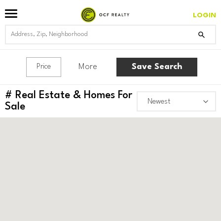
LOGIN
More
Save Search
Price
#
Real Estate & Homes For
Sale