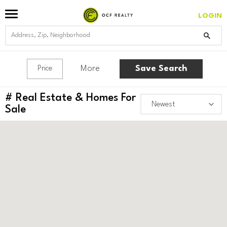
LOGIN
More
Save Search
Price
#
Real Estate & Homes For
Sale