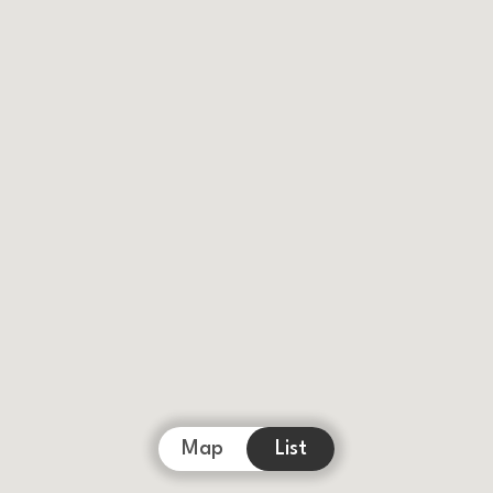
Map
List