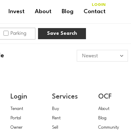
LOGIN
Invest
About
Blog
Contact
Parking
Save Search
le
Login
Services
OCF
Tenant
Buy
About
Portal
Rent
Blog
Owner
Sell
Community