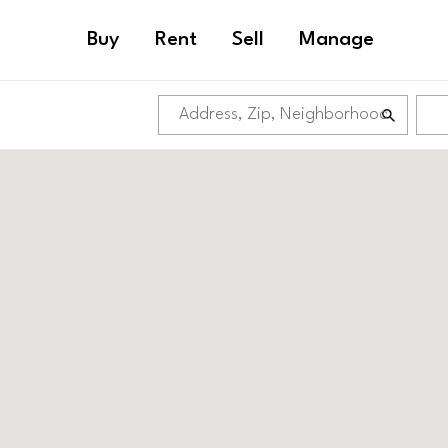
Buy
Rent
Sell
Manage