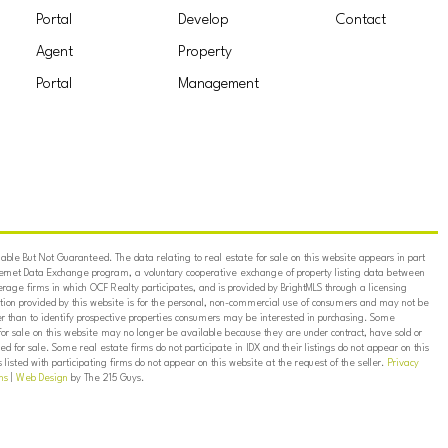
Portal
Develop
Contact
Agent
Property
Portal
Management
ble But Not Guaranteed. The data relating to real estate for sale on this website appears in part
ternet Data Exchange program, a voluntary cooperative exchange of property listing data between
erage firms in which OCF Realty participates, and is provided by BrightMLS through a licensing
on provided by this website is for the personal, non-commercial use of consumers and may not be
er than to identify prospective properties consumers may be interested in purchasing. Some
for sale on this website may no longer be available because they are under contract, have sold or
ed for sale. Some real estate firms do not participate in IDX and their listings do not appear on this
listed with participating firms do not appear on this website at the request of the seller.
Privacy
ns
|
Web Design
by The 215 Guys.