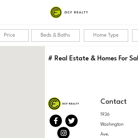
Price
Beds & Baths
Home Type
#
Real Estate & Homes For Sa
Contact
1936
Washington
Ave.