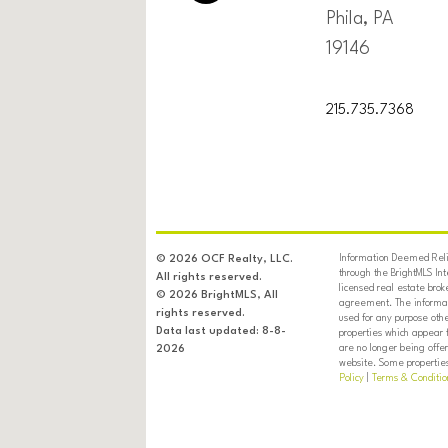
Phila, PA
19146
215.735.7368
Information Deemed Relia
© 2026 OCF Realty, LLC.
through the BrightMLS In
All rights reserved.
licensed real estate brok
© 2026 BrightMLS, All
agreement. The informati
rights reserved.
used for any purpose oth
Data last updated: 8-8-
properties which appear 
are no longer being offer
2026
website. Some properties 
Policy
|
Terms & Conditio