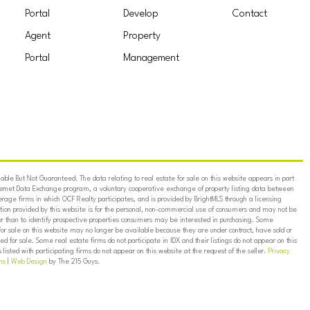
Portal
Develop
Contact
Agent
Property
Portal
Management
ble But Not Guaranteed. The data relating to real estate for sale on this website appears in part
ternet Data Exchange program, a voluntary cooperative exchange of property listing data between
erage firms in which OCF Realty participates, and is provided by BrightMLS through a licensing
on provided by this website is for the personal, non-commercial use of consumers and may not be
er than to identify prospective properties consumers may be interested in purchasing. Some
for sale on this website may no longer be available because they are under contract, have sold or
ed for sale. Some real estate firms do not participate in IDX and their listings do not appear on this
listed with participating firms do not appear on this website at the request of the seller.
Privacy
ns
|
Web Design
by The 215 Guys.