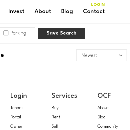
LOGIN
Invest
About
Blog
Contact
Parking
Save Search
le
Login
Services
OCF
Tenant
Buy
About
Portal
Rent
Blog
Owner
Sell
Community