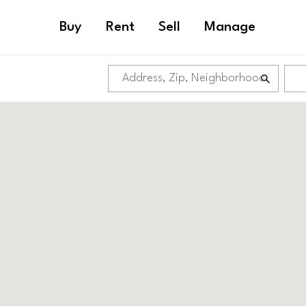
Buy
Rent
Sell
Manage