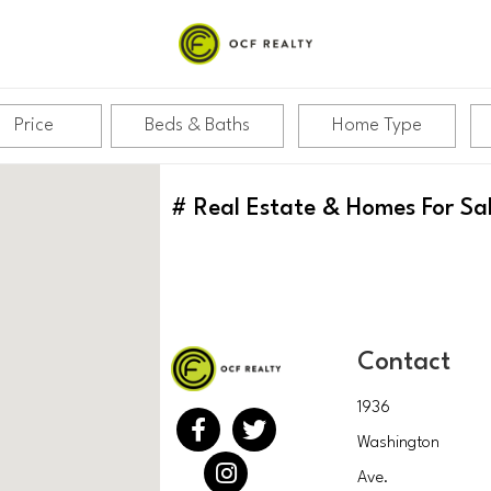
Price
Beds & Baths
Home Type
#
Real Estate & Homes For Sa
Contact
1936
Washington
Ave.