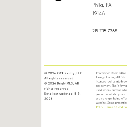
Phila, PA
19146
215.735.7368
Information Deemed Relia
© 2026 OCF Realty, LLC.
through the BrightMLS In
All rights reserved.
licensed real estate brok
© 2026 BrightMLS, All
agreement. The informati
rights reserved.
used for any purpose oth
Data last updated: 8-9-
properties which appear 
are no longer being offer
2026
website. Some properties 
Policy
|
Terms & Conditio