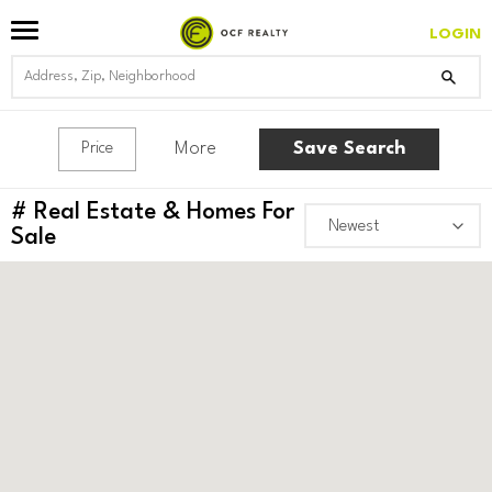
LOGIN
More
Save Search
Price
#
Real Estate & Homes For
Sale