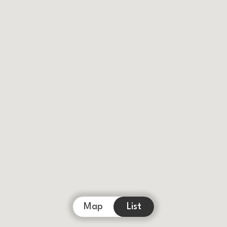
Map
List