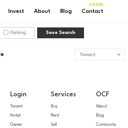
LOGIN
Invest
About
Blog
Contact
Parking
Save Search
le
Login
Services
OCF
Tenant
Buy
About
Portal
Rent
Blog
Owner
Sell
Community