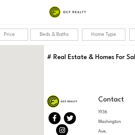
Price
Beds & Baths
Home Type
#
Real Estate & Homes For Sa
Contact
1936
Washington
Ave.