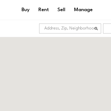
Buy
Rent
Sell
Manage