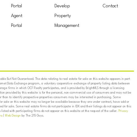
Portal
Develop
Contact
Agent
Property
Portal
Management
ble But Not Guaranteed. The data relating to real estate for sale on this website appears in part
ternet Data Exchange program, a voluntary cooperative exchange of property listing data between
erage firms in which OCF Realty participates, and is provided by BrightMLS through a licensing
on provided by this website is for the personal, non-commercial use of consumers and may not be
er than to identify prospective properties consumers may be interested in purchasing. Some
for sale on this website may no longer be available because they are under contract, have sold or
ed for sale. Some real estate firms do not participate in IDX and their listings do not appear on this
listed with participating firms do not appear on this website at the request of the seller.
Privacy
ns
|
Web Design
by The 215 Guys.