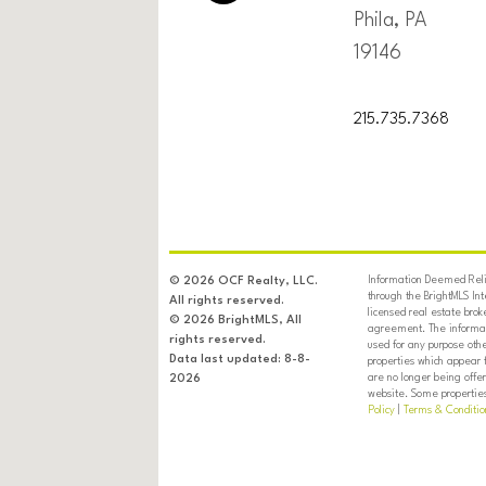
Phila, PA
19146
215.735.7368
Information Deemed Relia
© 2026 OCF Realty, LLC.
through the BrightMLS In
All rights reserved.
licensed real estate brok
© 2026 BrightMLS, All
agreement. The informati
rights reserved.
used for any purpose oth
Data last updated: 8-8-
properties which appear 
are no longer being offer
2026
website. Some properties 
Policy
|
Terms & Conditio