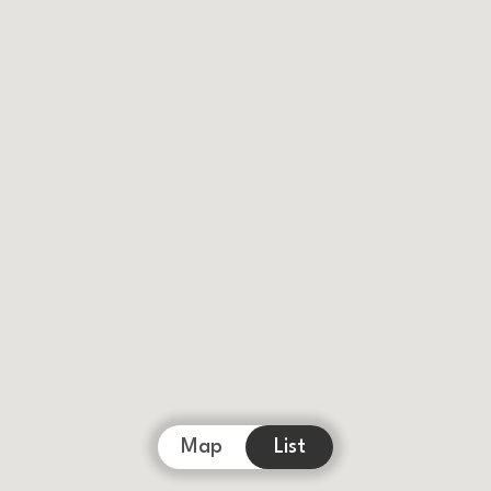
Map
List