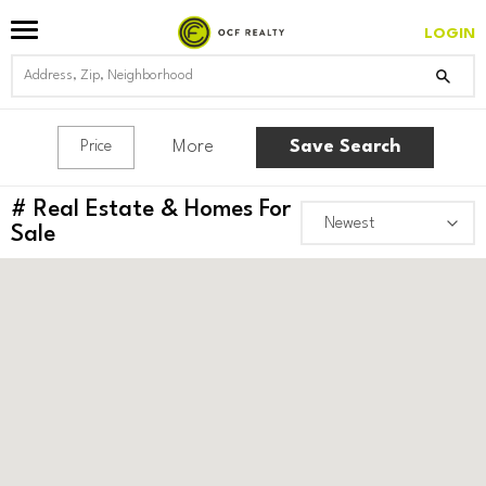
LOGIN
More
Save Search
Price
#
Real Estate & Homes For
Sale