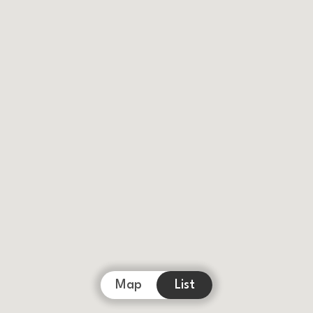
Map
List