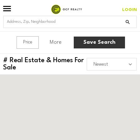
LOGIN
More
Save Search
Price
#
Real Estate & Homes For
Sale