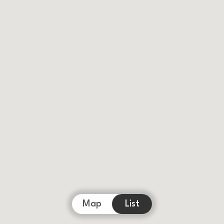
Map
List