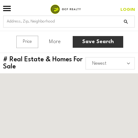
LOGIN
More
Save Search
Price
#
Real Estate & Homes For
Sale