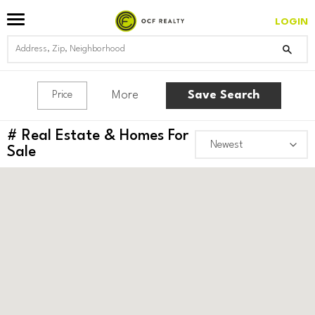
LOGIN
More
Save Search
Price
#
Real Estate & Homes For
Sale