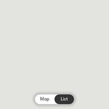
Map
List