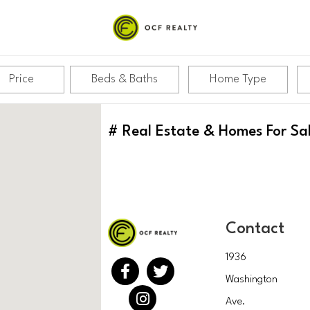
Price
Beds & Baths
Home Type
#
Real Estate & Homes For Sa
Contact
1936
Washington
Ave.