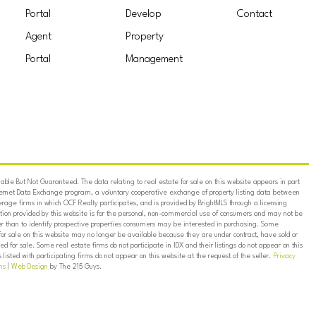
Portal
Develop
Contact
Agent
Property
Portal
Management
ble But Not Guaranteed. The data relating to real estate for sale on this website appears in part
ternet Data Exchange program, a voluntary cooperative exchange of property listing data between
erage firms in which OCF Realty participates, and is provided by BrightMLS through a licensing
on provided by this website is for the personal, non-commercial use of consumers and may not be
er than to identify prospective properties consumers may be interested in purchasing. Some
for sale on this website may no longer be available because they are under contract, have sold or
ed for sale. Some real estate firms do not participate in IDX and their listings do not appear on this
listed with participating firms do not appear on this website at the request of the seller.
Privacy
ns
|
Web Design
by The 215 Guys.