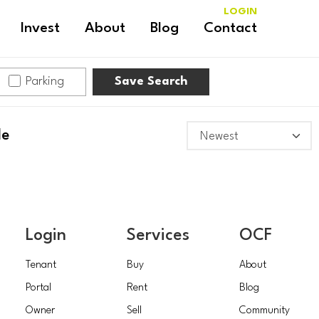
LOGIN
Invest
About
Blog
Contact
Parking
Save Search
le
Login
Services
OCF
Tenant
Buy
About
Portal
Rent
Blog
Owner
Sell
Community