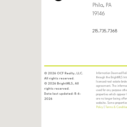
Phila, PA
19146
215.735.7368
Information Deemed Relia
© 2026 OCF Realty, LLC.
through the BrightMLS In
All rights reserved.
licensed real estate brok
© 2026 BrightMLS, All
agreement. The informati
rights reserved.
used for any purpose oth
Data last updated: 8-6-
properties which appear 
are no longer being offer
2026
website. Some properties 
Policy
|
Terms & Conditio