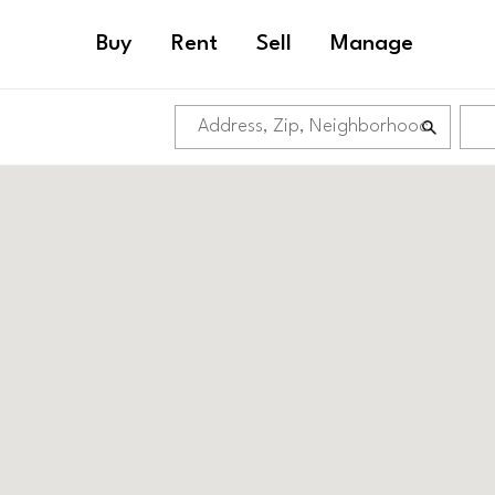
Buy
Rent
Sell
Manage