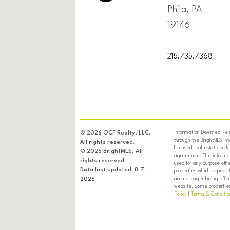
Phila, PA
19146
215.735.7368
Information Deemed Relia
© 2026 OCF Realty, LLC.
through the BrightMLS In
All rights reserved.
licensed real estate brok
© 2026 BrightMLS, All
agreement. The informati
rights reserved.
used for any purpose oth
Data last updated: 8-7-
properties which appear 
are no longer being offer
2026
website. Some properties 
Policy
|
Terms & Conditio