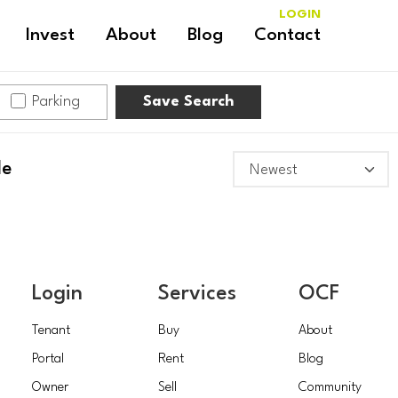
LOGIN
Invest
About
Blog
Contact
Parking
Save Search
le
Login
Services
OCF
Tenant
Buy
About
Portal
Rent
Blog
Owner
Sell
Community