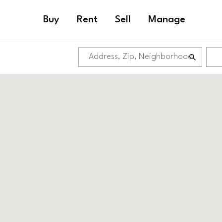
Buy
Rent
Sell
Manage