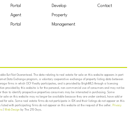
Portal
Develop
Contact
Agent
Property
Portal
Management
ble But Not Guaranteed. The data relating to real estate for sale on this website appears in part
ternet Data Exchange program, a voluntary cooperative exchange of property listing data between
erage firms in which OCF Realty participates, and is provided by BrightMLS through a licensing
on provided by this website is for the personal, non-commercial use of consumers and may not be
er than to identify prospective properties consumers may be interested in purchasing. Some
for sale on this website may no longer be available because they are under contract, have sold or
ed for sale. Some real estate firms do not participate in IDX and their listings do not appear on this
listed with participating firms do not appear on this website at the request of the seller.
Privacy
ns
|
Web Design
by The 215 Guys.