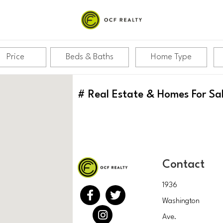
Price
Beds & Baths
Home Type
#
Real Estate & Homes For Sa
Contact
1936
Washington
Ave.