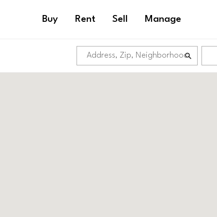
Buy
Rent
Sell
Manage