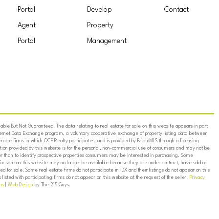
Portal
Develop
Contact
Agent
Property
Portal
Management
ble But Not Guaranteed. The data relating to real estate for sale on this website appears in part
ternet Data Exchange program, a voluntary cooperative exchange of property listing data between
erage firms in which OCF Realty participates, and is provided by BrightMLS through a licensing
on provided by this website is for the personal, non-commercial use of consumers and may not be
er than to identify prospective properties consumers may be interested in purchasing. Some
for sale on this website may no longer be available because they are under contract, have sold or
ed for sale. Some real estate firms do not participate in IDX and their listings do not appear on this
listed with participating firms do not appear on this website at the request of the seller.
Privacy
ns
|
Web Design
by The 215 Guys.