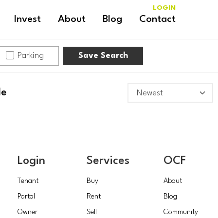
LOGIN
Invest
About
Blog
Contact
Parking
Save Search
le
Login
Services
OCF
Tenant
Buy
About
Portal
Rent
Blog
Owner
Sell
Community