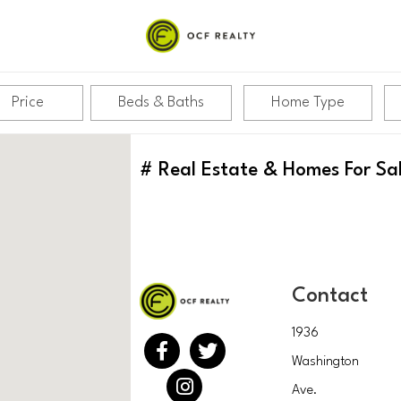
Price
Beds & Baths
Home Type
#
Real Estate & Homes For Sa
Contact
1936
Washington
Ave.