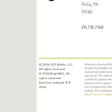
Phila, PA
19146
215.735.7368
Information Deemed Relia
© 2026 OCF Realty, LLC.
through the BrightMLS In
All rights reserved.
licensed real estate brok
© 2026 BrightMLS, All
agreement. The informati
rights reserved.
used for any purpose oth
Data last updated: 8-8-
properties which appear 
are no longer being offer
2026
website. Some properties 
Policy
|
Terms & Conditio