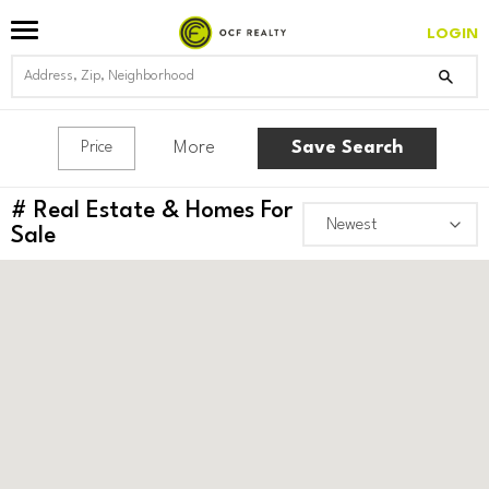
LOGIN
More
Save Search
Price
#
Real Estate & Homes For
Sale