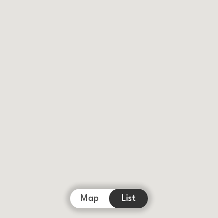
Map
List