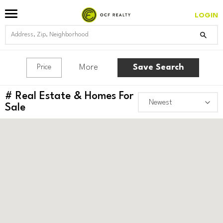
LOGIN
More
Save Search
Price
#
Real Estate & Homes For
Sale