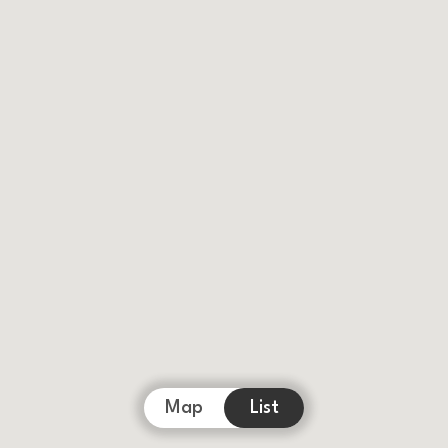
Map
List