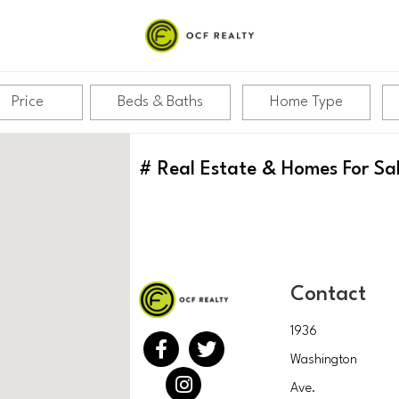
Price
Beds & Baths
Home Type
#
Real Estate & Homes For Sa
Contact
1936
Washington
Ave.