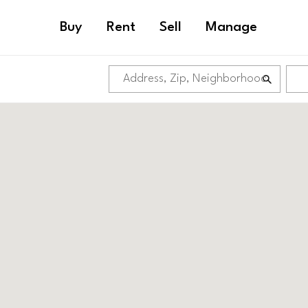
Buy
Rent
Sell
Manage