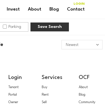
LOGIN
Invest
About
Blog
Contact
Parking
Save Search
le
Login
Services
OCF
Tenant
Buy
About
Portal
Rent
Blog
Owner
Sell
Community