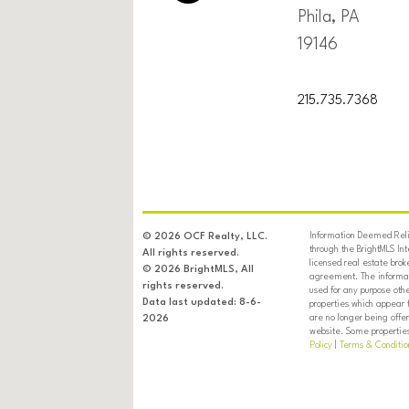
Phila, PA
19146
215.735.7368
Information Deemed Relia
© 2026 OCF Realty, LLC.
through the BrightMLS In
All rights reserved.
licensed real estate brok
© 2026 BrightMLS, All
agreement. The informati
rights reserved.
used for any purpose oth
Data last updated: 8-6-
properties which appear 
are no longer being offer
2026
website. Some properties 
Policy
|
Terms & Conditio