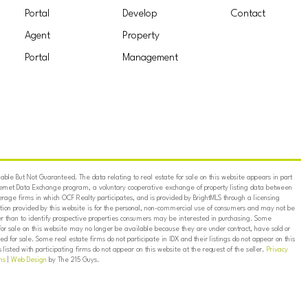
Portal
Develop
Contact
Agent
Property
Portal
Management
ble But Not Guaranteed. The data relating to real estate for sale on this website appears in part
ternet Data Exchange program, a voluntary cooperative exchange of property listing data between
erage firms in which OCF Realty participates, and is provided by BrightMLS through a licensing
on provided by this website is for the personal, non-commercial use of consumers and may not be
er than to identify prospective properties consumers may be interested in purchasing. Some
for sale on this website may no longer be available because they are under contract, have sold or
ed for sale. Some real estate firms do not participate in IDX and their listings do not appear on this
listed with participating firms do not appear on this website at the request of the seller.
Privacy
ns
|
Web Design
by The 215 Guys.