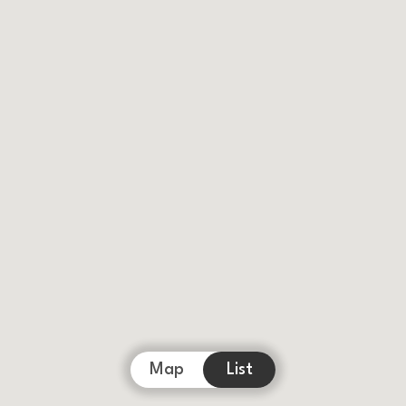
Map
List