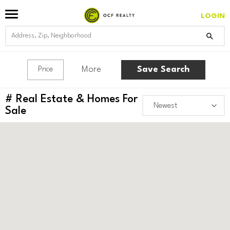
LOGIN
More
Save Search
Price
#
Real Estate & Homes For
Sale