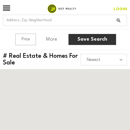
LOGIN
More
Save Search
Price
#
Real Estate & Homes For
Sale