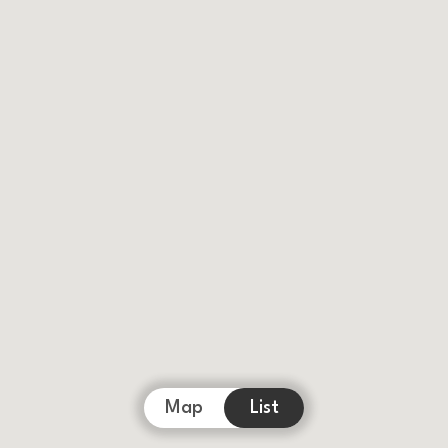
Map
List