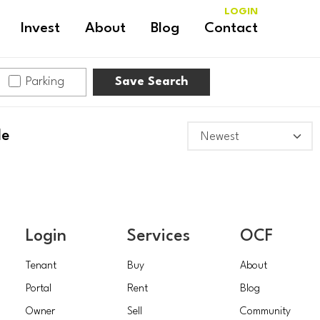
LOGIN
Invest
About
Blog
Contact
Parking
Save Search
le
Login
Services
OCF
Tenant
Buy
About
Portal
Rent
Blog
Owner
Sell
Community