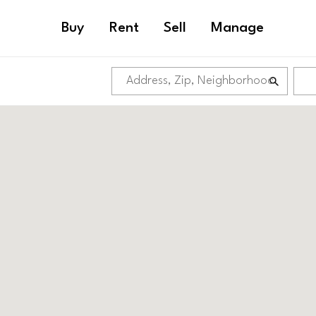
Buy
Rent
Sell
Manage