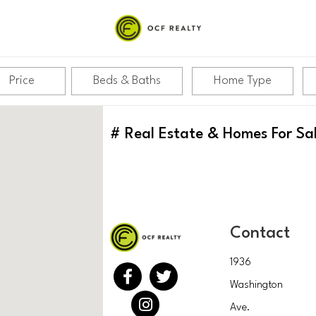
Price
Beds & Baths
Home Type
#
Real Estate & Homes For Sa
Contact
1936
Washington
Ave.