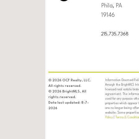
Phila, PA
19146
215.735.7368
Information Deemed Relia
© 2026 OCF Realty, LLC.
through the BrightMLS In
All rights reserved.
licensed real estate brok
© 2026 BrightMLS, All
agreement. The informati
rights reserved.
used for any purpose oth
Data last updated: 8-7-
properties which appear 
are no longer being offer
2026
website. Some properties 
Policy
|
Terms & Conditio