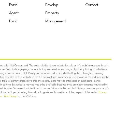
Portal
Develop
Contact
Agent
Property
Portal
Management
ble But Not Guaranteed. The data relating to real estate for sale on this website appears in part
ternet Data Exchange program, a voluntary cooperative exchange of property listing data between
erage firms in which OCF Realty participates, and is provided by BrightMLS through a licensing
on provided by this website is for the personal, non-commercial use of consumers and may not be
er than to identify prospective properties consumers may be interested in purchasing. Some
for sale on this website may no longer be available because they are under contract, have sold or
ed for sale. Some real estate firms do not participate in IDX and their listings do not appear on this
listed with participating firms do not appear on this website at the request of the seller.
Privacy
ns
|
Web Design
by The 215 Guys.